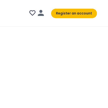
Register an account