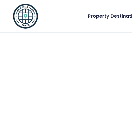
Property Destinat