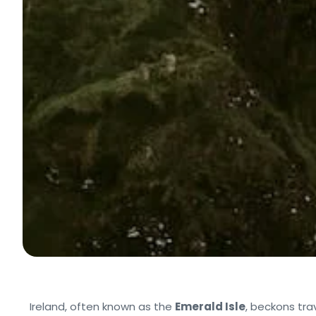
Ireland, often known as the
Emerald Isle
, beckons tra