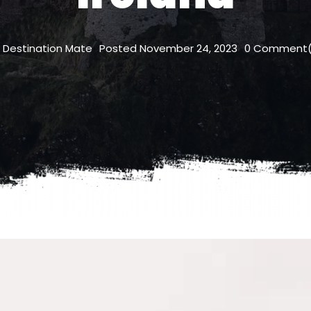
Destination Mate
Posted
November 24, 2023
0
Comment(