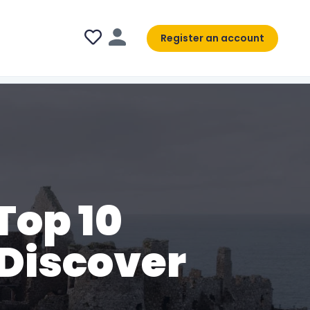
Register an account
Top 10
 Discover