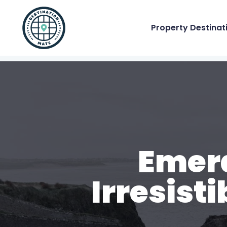
Property Destinat
Emera
Irresist