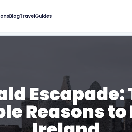
ions
Blog
Travel
Guides
ld Escapade: 
ible Reasons to
Ireland