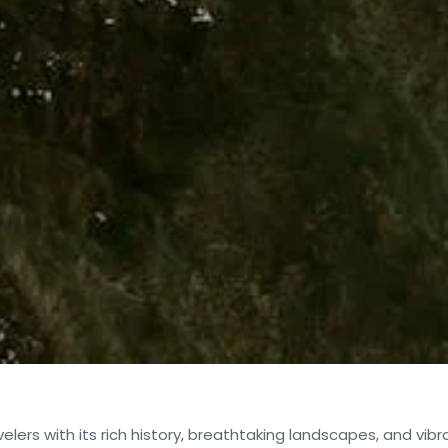
velers with its rich history, breathtaking landscapes, and vibr