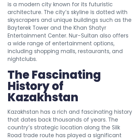
is a modern city known for its futuristic
architecture. The city’s skyline is dotted with
skyscrapers and unique buildings such as the
Bayterek Tower and the Khan Shatyr
Entertainment Center. Nur-Sultan also offers
a wide range of entertainment options,
including shopping malls, restaurants, and
nightclubs.
The Fascinating
History of
Kazakhstan
Kazakhstan has a rich and fascinating history
that dates back thousands of years. The
country’s strategic location along the Silk
Road trade route has played a significant