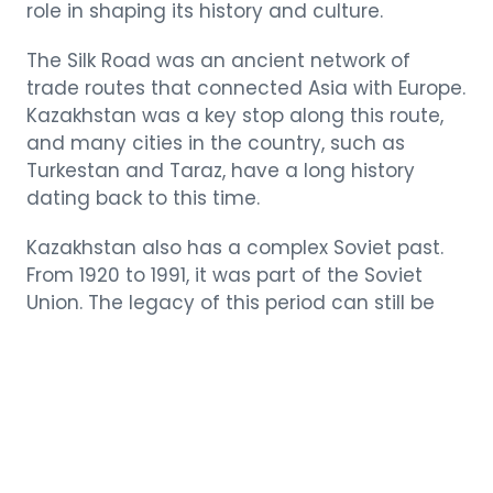
role in shaping its history and culture.
The Silk Road was an ancient network of
trade routes that connected Asia with Europe.
Kazakhstan was a key stop along this route,
and many cities in the country, such as
Turkestan and Taraz, have a long history
dating back to this time.
Kazakhstan also has a complex Soviet past.
From 1920 to 1991, it was part of the Soviet
Union. The legacy of this period can still be
seen in the country’s architecture and
infrastructure.
The Thriving Arts
and Crafts Scene of
Kazakhstan