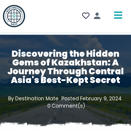
Discovering the Hidden
Gems of Kazakhstan: A
Journey Through Central
Asia's Best-Kept Secret
By
Destination Mate
Posted
February 9, 2024
0
Comment(s)