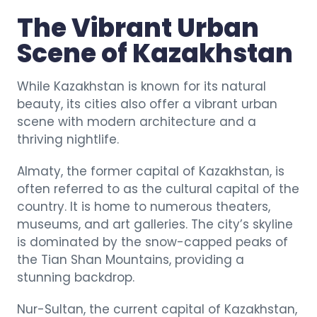
The Vibrant Urban
Scene of Kazakhstan
While Kazakhstan is known for its natural
beauty, its cities also offer a vibrant urban
scene with modern architecture and a
thriving nightlife.
Almaty, the former capital of Kazakhstan, is
often referred to as the cultural capital of the
country. It is home to numerous theaters,
museums, and art galleries. The city’s skyline
is dominated by the snow-capped peaks of
the Tian Shan Mountains, providing a
stunning backdrop.
Nur-Sultan, the current capital of Kazakhstan,