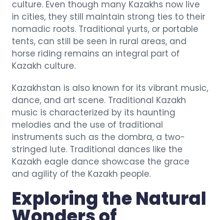
culture. Even though many Kazakhs now live
in cities, they still maintain strong ties to their
nomadic roots. Traditional yurts, or portable
tents, can still be seen in rural areas, and
horse riding remains an integral part of
Kazakh culture.
Kazakhstan is also known for its vibrant music,
dance, and art scene. Traditional Kazakh
music is characterized by its haunting
melodies and the use of traditional
instruments such as the dombra, a two-
stringed lute. Traditional dances like the
Kazakh eagle dance showcase the grace
and agility of the Kazakh people.
Exploring the Natural
Wonders of