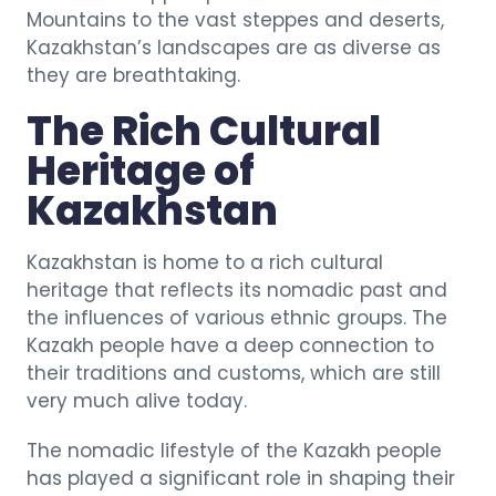
Mountains to the vast steppes and deserts,
Kazakhstan’s landscapes are as diverse as
they are breathtaking.
The Rich Cultural
Heritage of
Kazakhstan
Kazakhstan is home to a rich cultural
heritage that reflects its nomadic past and
the influences of various ethnic groups. The
Kazakh people have a deep connection to
their traditions and customs, which are still
very much alive today.
The nomadic lifestyle of the Kazakh people
has played a significant role in shaping their