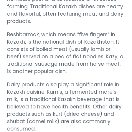
farming. Traditional Kazakh dishes are hearty
and flavorful, often featuring meat and dairy
products.
Beshbarmak, which means “five fingers” in
Kazakh, is the national dish of Kazakhstan. It
consists of boiled meat (usually lamb or
beef) served on a bed of flat noodles. Kazy, a
traditional sausage made from horse meat,
is another popular dish.
Dairy products also play a significant role in
Kazakh cuisine. Kumis, a fermented mare’s
milk, is a traditional Kazakh beverage that is
believed to have health benefits. Other dairy
products such as kurt (dried cheese) and
shubat (camel milk) are also commonly
consumed.