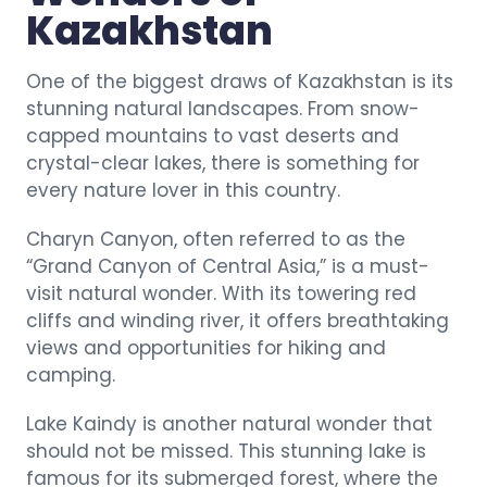
Kazakhstan
One of the biggest draws of Kazakhstan is its
stunning natural landscapes. From snow-
capped mountains to vast deserts and
crystal-clear lakes, there is something for
every nature lover in this country.
Charyn Canyon, often referred to as the
“Grand Canyon of Central Asia,” is a must-
visit natural wonder. With its towering red
cliffs and winding river, it offers breathtaking
views and opportunities for hiking and
camping.
Lake Kaindy is another natural wonder that
should not be missed. This stunning lake is
famous for its submerged forest, where the