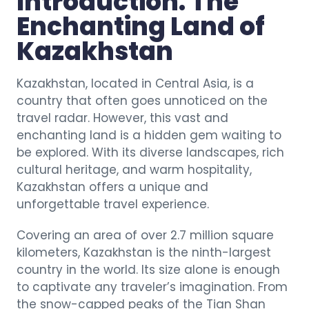
Introduction: The
Enchanting Land of
Kazakhstan
Kazakhstan, located in Central Asia, is a
country that often goes unnoticed on the
travel radar. However, this vast and
enchanting land is a hidden gem waiting to
be explored. With its diverse landscapes, rich
cultural heritage, and warm hospitality,
Kazakhstan offers a unique and
unforgettable travel experience.
Covering an area of over 2.7 million square
kilometers, Kazakhstan is the ninth-largest
country in the world. Its size alone is enough
to captivate any traveler’s imagination. From
the snow-capped peaks of the Tian Shan