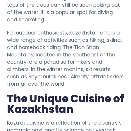
tops of the trees can still be seen poking out
of the water. It is a popular spot for diving
and snorkeling.
For outdoor enthusiasts, Kazakhstan offers a
wide range of activities such as hiking, skiing,
and horseback riding. The Tian Shan
Mountains, located in the southeast of the
country, are a paradise for hikers and
climbers. In the winter months, ski resorts
such as Shymbulak near Almaty attract skiers
from all over the world.
The Unique Cuisine of
Kazakhstan
Kazakh cuisine is a reflection of the country’s
nomadic past and its reliance on livestock