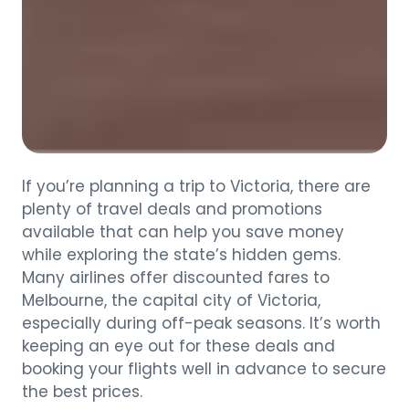
If you’re planning a trip to Victoria, there are
plenty of travel deals and promotions
available that can help you save money
while exploring the state’s hidden gems.
Many airlines offer discounted fares to
Melbourne, the capital city of Victoria,
especially during off-peak seasons. It’s worth
keeping an eye out for these deals and
booking your flights well in advance to secure
the best prices.