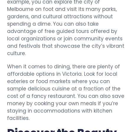
example, you can explore the city of
Melbourne on foot and visit its many parks,
gardens, and cultural attractions without
spending a dime. You can also take
advantage of free guided tours offered by
local organizations or join community events
and festivals that showcase the city’s vibrant
culture.
When it comes to dining, there are plenty of
affordable options in Victoria. Look for local
eateries or food markets where you can
sample delicious cuisine at a fraction of the
cost of a fancy restaurant. You can also save
money by cooking your own meals if you’re
staying in accommodations with kitchen
facilities.