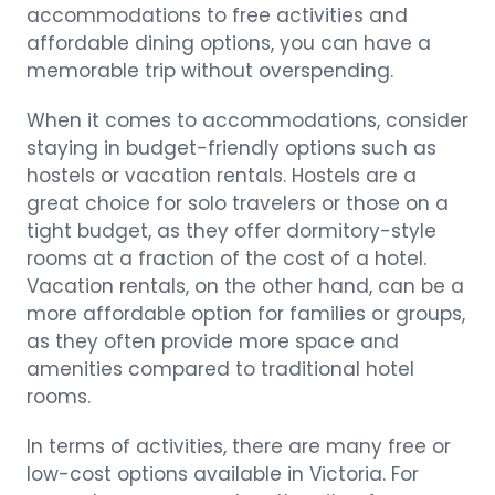
accommodations to free activities and
affordable dining options, you can have a
memorable trip without overspending.
When it comes to accommodations, consider
staying in budget-friendly options such as
hostels or vacation rentals. Hostels are a
great choice for solo travelers or those on a
tight budget, as they offer dormitory-style
rooms at a fraction of the cost of a hotel.
Vacation rentals, on the other hand, can be a
more affordable option for families or groups,
as they often provide more space and
amenities compared to traditional hotel
rooms.
In terms of activities, there are many free or
low-cost options available in Victoria. For