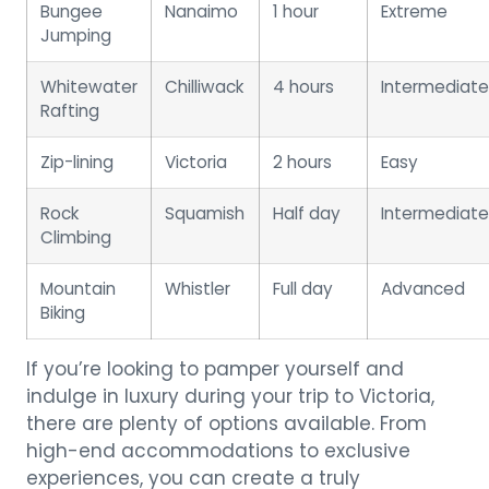
Bungee
Nanaimo
1 hour
Extreme
Jumping
Whitewater
Chilliwack
4 hours
Intermediate
Rafting
Zip-lining
Victoria
2 hours
Easy
Rock
Squamish
Half day
Intermediate
Climbing
Mountain
Whistler
Full day
Advanced
Biking
If you’re looking to pamper yourself and
indulge in luxury during your trip to Victoria,
there are plenty of options available. From
high-end accommodations to exclusive
experiences, you can create a truly