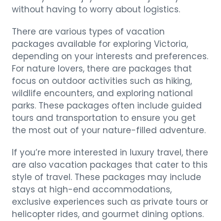
without having to worry about logistics.
There are various types of vacation
packages available for exploring Victoria,
depending on your interests and preferences.
For nature lovers, there are packages that
focus on outdoor activities such as hiking,
wildlife encounters, and exploring national
parks. These packages often include guided
tours and transportation to ensure you get
the most out of your nature-filled adventure.
If you’re more interested in luxury travel, there
are also vacation packages that cater to this
style of travel. These packages may include
stays at high-end accommodations,
exclusive experiences such as private tours or
helicopter rides, and gourmet dining options.