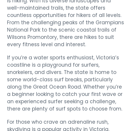
is hiking. With its diverse landscapes and
well-maintained trails, the state offers
countless opportunities for hikers of all levels.
From the challenging peaks of the Grampians
National Park to the scenic coastal trails of
Wilsons Promontory, there are hikes to suit
every fitness level and interest.
If you’re a water sports enthusiast, Victoria’s
coastline is a playground for surfers,
snorkelers, and divers. The state is home to
some world-class surf breaks, particularly
along the Great Ocean Road. Whether you’re
a beginner looking to catch your first wave or
an experienced surfer seeking a challenge,
there are plenty of surf spots to choose from.
For those who crave an adrenaline rush,
skydiving is a popular activity in Victoria.