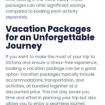
packages can offer significant savings
compared to booking each activity
separately.
Vacation Packages
for an Unforgettable
Journey
If you want to make the most of your trip to
Victoria and ensure a stress-free experience,
booking a vacation package can be a great
option. Vacation packages typically include
accommodations, transportation, and
activities, all bundled together at a
discounted price. This not only saves you
time and effort in planning your trip but also
allows you to enjoy a seamless journey