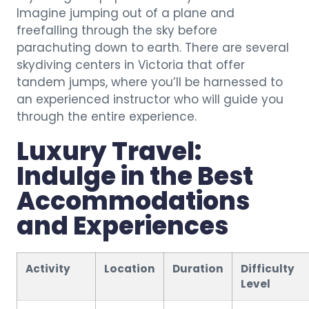
Imagine jumping out of a plane and
freefalling through the sky before
parachuting down to earth. There are several
skydiving centers in Victoria that offer
tandem jumps, where you’ll be harnessed to
an experienced instructor who will guide you
through the entire experience.
Luxury Travel:
Indulge in the Best
Accommodations
and Experiences
Activity
Location
Duration
Difficulty
Level