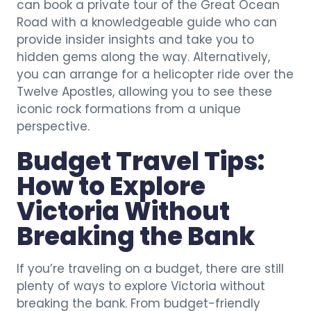
can book a private tour of the Great Ocean
Road with a knowledgeable guide who can
provide insider insights and take you to
hidden gems along the way. Alternatively,
you can arrange for a helicopter ride over the
Twelve Apostles, allowing you to see these
iconic rock formations from a unique
perspective.
Budget Travel Tips:
How to Explore
Victoria Without
Breaking the Bank
If you’re traveling on a budget, there are still
plenty of ways to explore Victoria without
breaking the bank. From budget-friendly