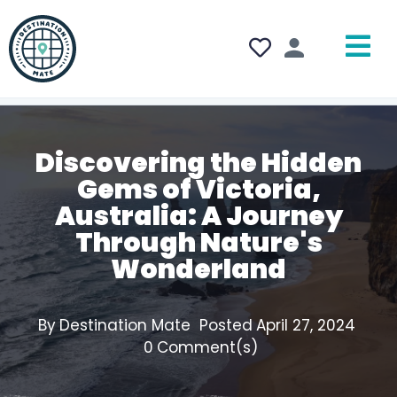
Discovering the Hidden
Gems of Victoria,
Australia: A Journey
Through Nature's
Wonderland
By
Destination Mate
Posted
April 27, 2024
0
Comment(s)