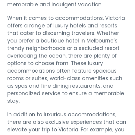
memorable and indulgent vacation.
When it comes to accommodations, Victoria
offers a range of luxury hotels and resorts
that cater to discerning travelers. Whether
you prefer a boutique hotel in Melbourne’s
trendy neighborhoods or a secluded resort
overlooking the ocean, there are plenty of
options to choose from. These luxury
accommodations often feature spacious
rooms or suites, world-class amenities such
as spas and fine dining restaurants, and
personalized service to ensure a memorable
stay.
In addition to luxurious accommodations,
there are also exclusive experiences that can
elevate your trip to Victoria. For example, you