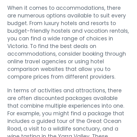
When it comes to accommodations, there
are numerous options available to suit every
budget. From luxury hotels and resorts to
budget-friendly hostels and vacation rentals,
you can find a wide range of choices in
Victoria. To find the best deals on
accommodations, consider booking through
online travel agencies or using hotel
comparison websites that allow you to
compare prices from different providers.
In terms of activities and attractions, there
are often discounted packages available
that combine multiple experiences into one.
For example, you might find a package that
includes a guided tour of the Great Ocean
Road, a visit to a wildlife sanctuary, and a
wine tasting in the Yarra Valley. These