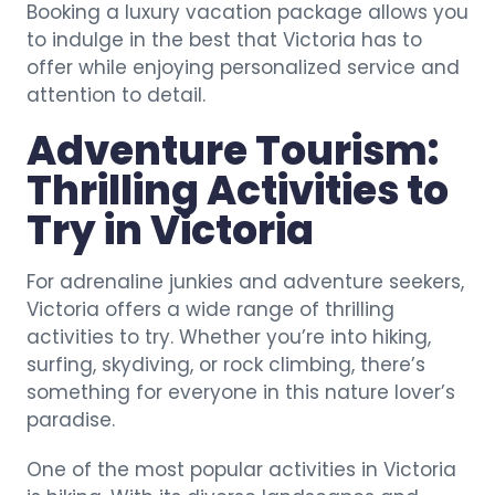
Booking a luxury vacation package allows you
to indulge in the best that Victoria has to
offer while enjoying personalized service and
attention to detail.
Adventure Tourism:
Thrilling Activities to
Try in Victoria
For adrenaline junkies and adventure seekers,
Victoria offers a wide range of thrilling
activities to try. Whether you’re into hiking,
surfing, skydiving, or rock climbing, there’s
something for everyone in this nature lover’s
paradise.
One of the most popular activities in Victoria