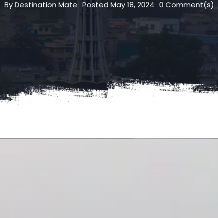
By
Destination Mate
Posted
May 18, 2024
0
Comment(s)