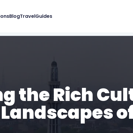
ions
Blog
Travel
Guides
ng the Rich Cul
 Landscapes of