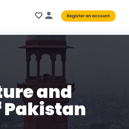
Register an account
ture and
 Pakistan