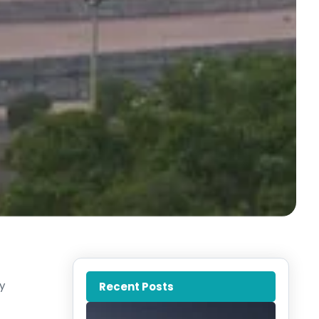
y
Recent Posts