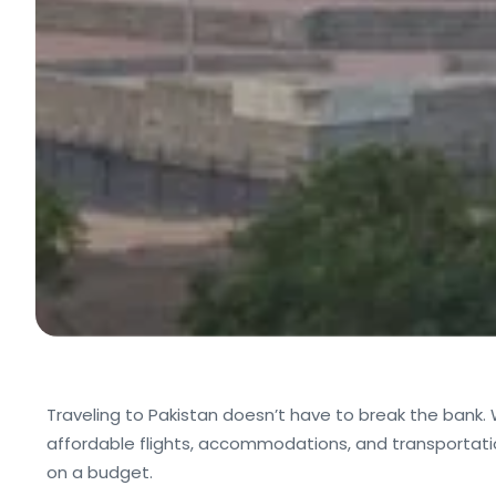
Traveling to Pakistan doesn’t have to break the bank.
affordable flights, accommodations, and transportation
on a budget.