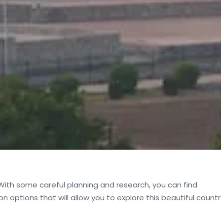
 With some careful planning and research, you can find
 options that will allow you to explore this beautiful countr