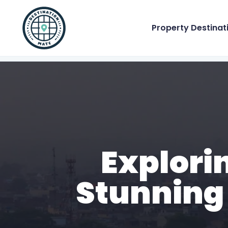
Property Destinat
Explori
Stunning