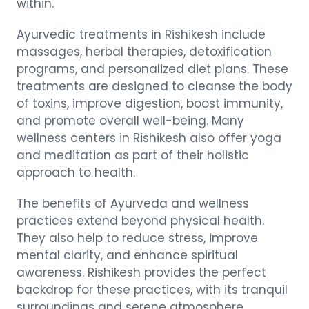
within.
Ayurvedic treatments in Rishikesh include
massages, herbal therapies, detoxification
programs, and personalized diet plans. These
treatments are designed to cleanse the body
of toxins, improve digestion, boost immunity,
and promote overall well-being. Many
wellness centers in Rishikesh also offer yoga
and meditation as part of their holistic
approach to health.
The benefits of Ayurveda and wellness
practices extend beyond physical health.
They also help to reduce stress, improve
mental clarity, and enhance spiritual
awareness. Rishikesh provides the perfect
backdrop for these practices, with its tranquil
surroundings and serene atmosphere.