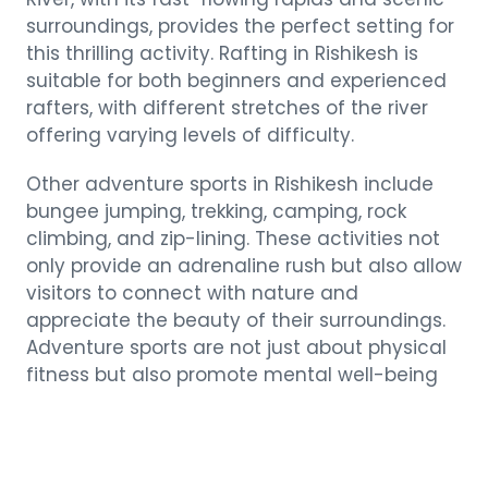
surroundings, provides the perfect setting for
this thrilling activity. Rafting in Rishikesh is
suitable for both beginners and experienced
rafters, with different stretches of the river
offering varying levels of difficulty.
Other adventure sports in Rishikesh include
bungee jumping, trekking, camping, rock
climbing, and zip-lining. These activities not
only provide an adrenaline rush but also allow
visitors to connect with nature and
appreciate the beauty of their surroundings.
Adventure sports are not just about physical
fitness but also promote mental well-being
by boosting confidence, overcoming fears,
and fostering a sense of accomplishment.
The Divine Aura of