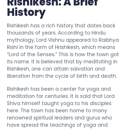
Rishikesh: A Brief
History
Rishikesh has a rich history that dates back
thousands of years. According to Hindu
mythology, Lord Vishnu appeared to Raibhya
Rishi in the form of Hrishikesh, which means
“Lord of the Senses.” This is how the town got
its name. It is believed that by meditating in
Rishikesh, one can attain salvation and
liberation from the cycle of birth and death.
Rishikesh has been a center for yoga and
meditation for centuries. It is said that Lord
Shiva himself taught yoga to his disciples
here. The town has been home to many
renowned spiritual leaders and gurus who
have spread the teachings of yoga and