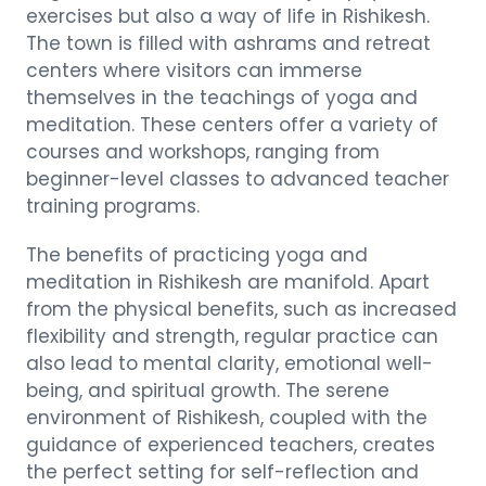
exercises but also a way of life in Rishikesh.
The town is filled with ashrams and retreat
centers where visitors can immerse
themselves in the teachings of yoga and
meditation. These centers offer a variety of
courses and workshops, ranging from
beginner-level classes to advanced teacher
training programs.
The benefits of practicing yoga and
meditation in Rishikesh are manifold. Apart
from the physical benefits, such as increased
flexibility and strength, regular practice can
also lead to mental clarity, emotional well-
being, and spiritual growth. The serene
environment of Rishikesh, coupled with the
guidance of experienced teachers, creates
the perfect setting for self-reflection and