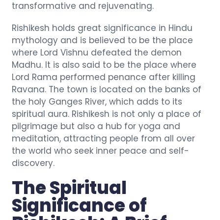
transformative and rejuvenating.
Rishikesh holds great significance in Hindu
mythology and is believed to be the place
where Lord Vishnu defeated the demon
Madhu. It is also said to be the place where
Lord Rama performed penance after killing
Ravana. The town is located on the banks of
the holy Ganges River, which adds to its
spiritual aura. Rishikesh is not only a place of
pilgrimage but also a hub for yoga and
meditation, attracting people from all over
the world who seek inner peace and self-
discovery.
The Spiritual
Significance of