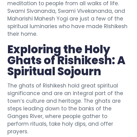
meditation to people from all walks of life.
Swami Sivananda, Swami Vivekananda, and
Maharishi Mahesh Yogi are just a few of the
spiritual luminaries who have made Rishikesh
their home.
Exploring the Holy
Ghats of Rishikesh: A
Spiritual Sojourn
The ghats of Rishikesh hold great spiritual
significance and are an integral part of the
town’s culture and heritage. The ghats are
steps leading down to the banks of the
Ganges River, where people gather to
perform rituals, take holy dips, and offer
prayers.