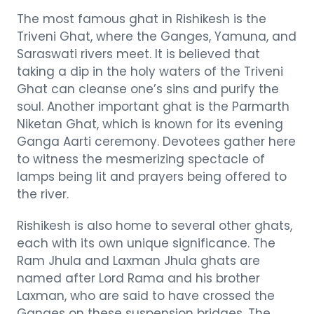
The most famous ghat in Rishikesh is the
Triveni Ghat, where the Ganges, Yamuna, and
Saraswati rivers meet. It is believed that
taking a dip in the holy waters of the Triveni
Ghat can cleanse one’s sins and purify the
soul. Another important ghat is the Parmarth
Niketan Ghat, which is known for its evening
Ganga Aarti ceremony. Devotees gather here
to witness the mesmerizing spectacle of
lamps being lit and prayers being offered to
the river.
Rishikesh is also home to several other ghats,
each with its own unique significance. The
Ram Jhula and Laxman Jhula ghats are
named after Lord Rama and his brother
Laxman, who are said to have crossed the
Ganges on these suspension bridges. The