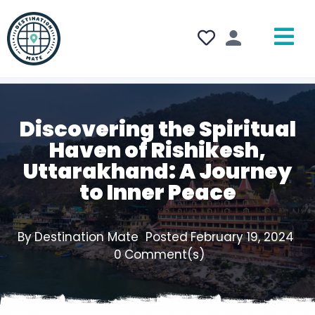
Discovering the Spiritual
Haven of Rishikesh,
Uttarakhand: A Journey
to Inner Peace
By
Destination Mate
Posted
February 19, 2024
0
Comment(s)