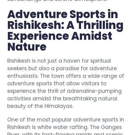
Adventure Sports in
Rishikesh: A Thrilling
Experience Amidst
Nature
Rishikesh is not just a haven for spiritual
seekers but also a paradise for adventure
enthusiasts. The town offers a wide range of
adventure sports that allow visitors to
experience the thrill of adrenaline-pumping
activities amidst the breathtaking natural
beauty of the Himalayas.
One of the most popular adventure sports in
Rishikesh is white water rafting. The Ganges
River, with its fast-flowing rapids and scenic