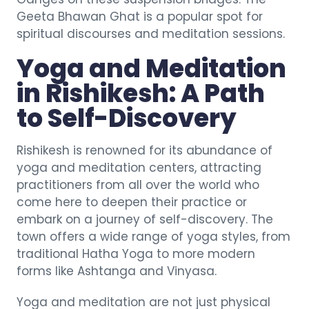
Geeta Bhawan Ghat is a popular spot for
spiritual discourses and meditation sessions.
Yoga and Meditation
in Rishikesh: A Path
to Self-Discovery
Rishikesh is renowned for its abundance of
yoga and meditation centers, attracting
practitioners from all over the world who
come here to deepen their practice or
embark on a journey of self-discovery. The
town offers a wide range of yoga styles, from
traditional Hatha Yoga to more modern
forms like Ashtanga and Vinyasa.
Yoga and meditation are not just physical