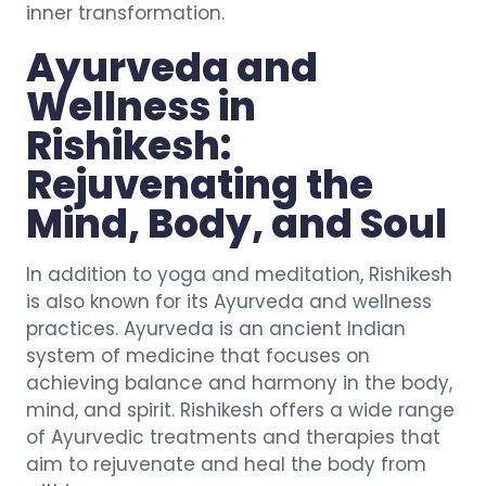
inner transformation.
Ayurveda and
Wellness in
Rishikesh:
Rejuvenating the
Mind, Body, and Soul
In addition to yoga and meditation, Rishikesh
is also known for its Ayurveda and wellness
practices. Ayurveda is an ancient Indian
system of medicine that focuses on
achieving balance and harmony in the body,
mind, and spirit. Rishikesh offers a wide range
of Ayurvedic treatments and therapies that
aim to rejuvenate and heal the body from