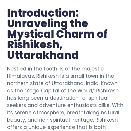
Introduction:
Unraveling the
Mystical Charm of
Rishikesh,
Uttarakhand
Nestled in the foothills of the majestic
Himalayas, Rishikesh is a small town in the
northern state of Uttarakhand, India. Known
as the “Yoga Capital of the World,” Rishikesh
has long been a destination for spiritual
seekers and adventure enthusiasts alike. With
its serene atmosphere, breathtaking natural
beauty, and rich spiritual heritage, Rishikesh
offers a unique experience that is both